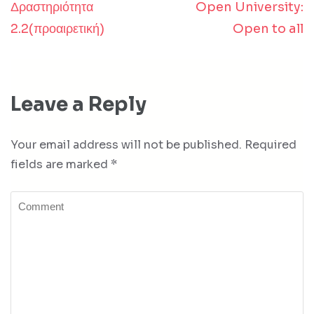
Δραστηριότητα
Open University:
Post
2.2(προαιρετική)
Open to all
navigation
Leave a Reply
Your email address will not be published.
Required
fields are marked
*
Comment