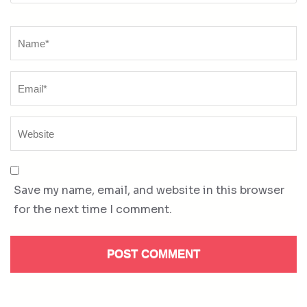
Name
*
Save my name, email, and website in this browser
for the next time I comment.