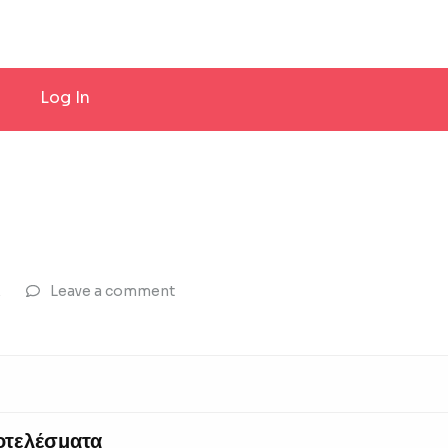
Log In
Σ
Leave a comment