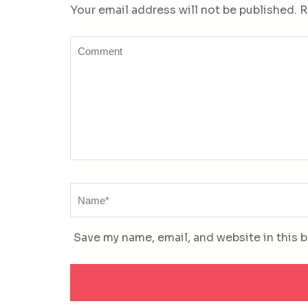
Your email address will not be published.
R
Comment
Name
*
Save my name, email, and website in this 