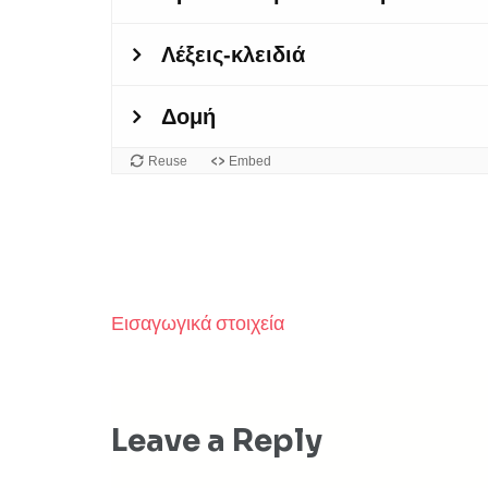
Εισαγωγικά στοιχεία
Post
navigation
Leave a Reply