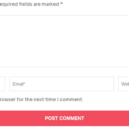
equired fields are marked
*
Email
Web
*
browser for the next time I comment.