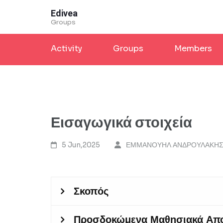
Skip
Edivea
to
Groups
content
Activity
Groups
Members
(Press
Enter)
Εισαγωγικά στοιχεία
5 Jun,2025
ΕΜΜΑΝΟΥΗΛ ΑΝΔΡΟΥΛΑΚΗ