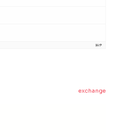
exchange