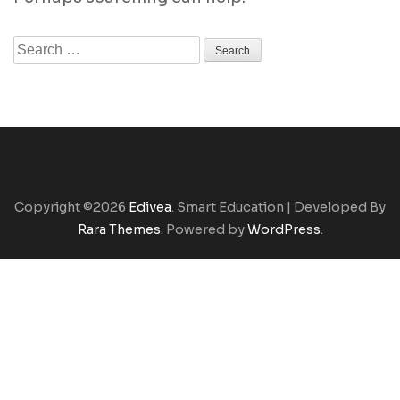
Search
for:
Copyright ©2026
Edivea
.
Smart Education | Developed By
Rara Themes
. Powered by
WordPress
.