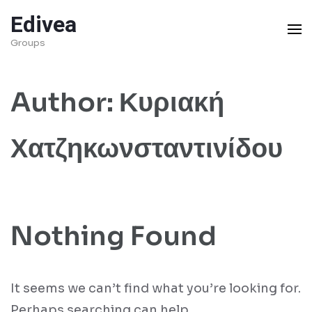
Skip
Edivea
to
Groups
content
(Press
Author:
Κυριακή
Enter)
Χατζηκωνσταντινίδου
Nothing Found
It seems we can’t find what you’re looking for.
Perhaps searching can help.