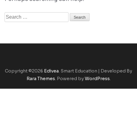
Search
for:
Copyright ©2026
Edivea
.
Smart Education | Developed By
Rara Themes
. Powered by
WordPress
.