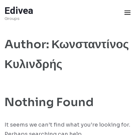
Skip
Edivea
to
Groups
content
(Press
Author:
Κωνσταντίνος
Enter)
Κυλινδρής
Nothing Found
It seems we can’t find what you’re looking for.
Perhaps searching can help.