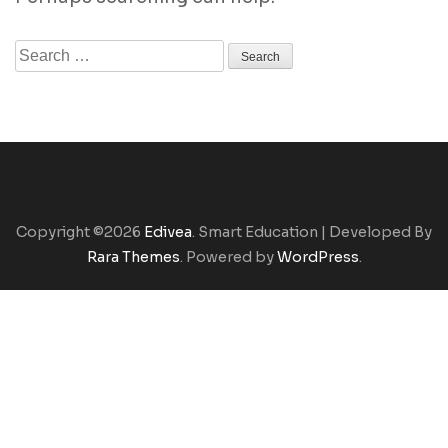
Search
for:
Copyright ©2026
Edivea
.
Smart Education | Developed By
Rara Themes
. Powered by
WordPress
.