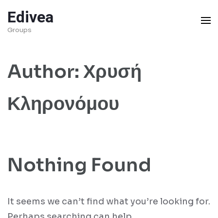
Skip
Edivea
to
Groups
content
(Press
Author:
Χρυσή
Enter)
Κληρονόμου
Nothing Found
It seems we can’t find what you’re looking for.
Perhaps searching can help.