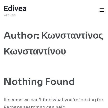
Skip
Edivea
to
Groups
content
(Press
Author:
Κωνσταντίνος
Enter)
Κωνσταντίνου
Nothing Found
It seems we can’t find what you’re looking for.
Perhaps searching can help.