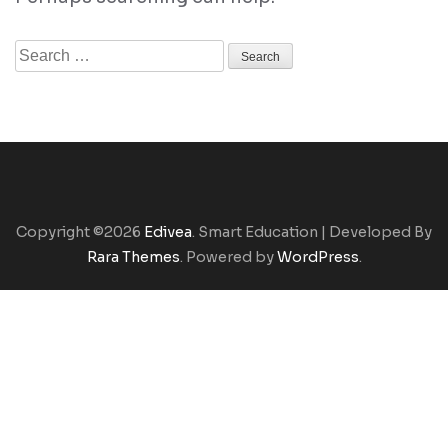
Search
for:
Copyright ©2026
Edivea
.
Smart Education | Developed By
Rara Themes
. Powered by
WordPress
.