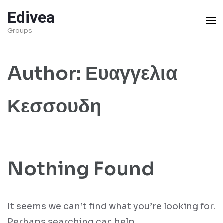
Skip
Edivea
to
Groups
content
(Press
Author:
Ευαγγελια
Enter)
Κεσσουδη
Nothing Found
It seems we can’t find what you’re looking for.
Perhaps searching can help.