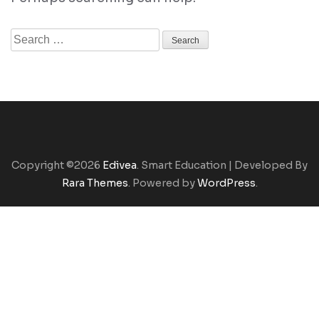
Search
for:
Copyright ©2026
Edivea
.
Smart Education | Developed By
Rara Themes
. Powered by
WordPress
.