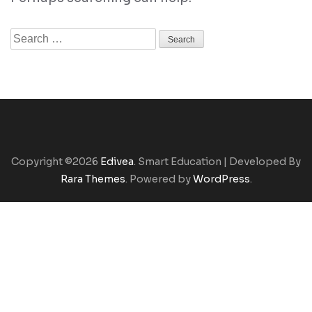
Search
for:
Copyright ©2026
Edivea
.
Smart Education | Developed By
Rara Themes
. Powered by
WordPress
.