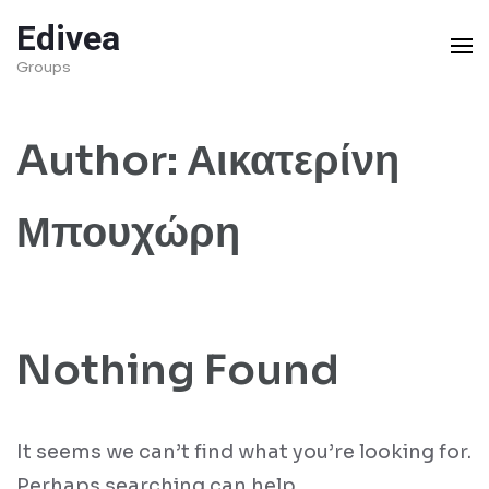
Skip
Edivea
to
Groups
content
(Press
Author:
Αικατερίνη
Enter)
Μπουχώρη
Nothing Found
It seems we can’t find what you’re looking for.
Perhaps searching can help.