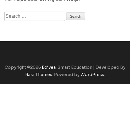
Search
for:
Copyright ©2026
Edivea
.
Smart Education | Developed By
Rara Themes
. Powered by
WordPress
.