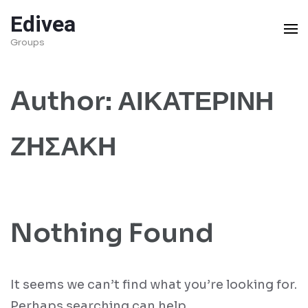
Skip
Edivea
to
Groups
content
(Press
Author:
ΑΙΚΑΤΕΡΙΝΗ
Enter)
ΖΗΣΑΚΗ
Nothing Found
It seems we can’t find what you’re looking for.
Perhaps searching can help.