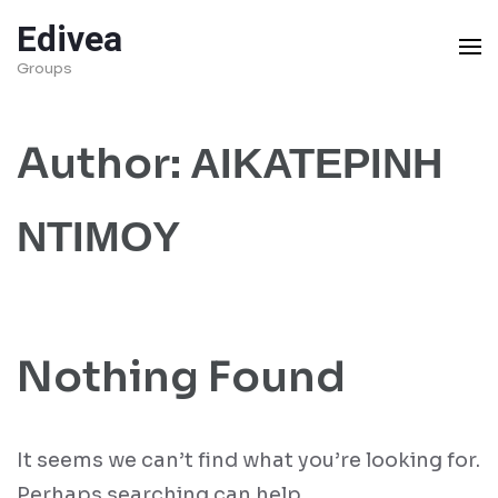
Skip
Edivea
to
Groups
content
(Press
Author:
ΑΙΚΑΤΕΡΙΝΗ
Enter)
ΝΤΙΜΟΥ
Nothing Found
It seems we can’t find what you’re looking for.
Perhaps searching can help.