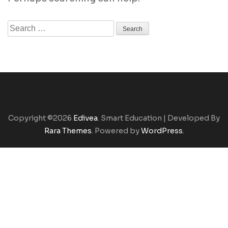
Search
for:
Copyright ©2026
Edivea
.
Smart Education | Developed By
Rara Themes
. Powered by
WordPress
.