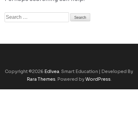
Search
for:
Copyright ©2026
Edivea
.
Smart Education | Developed By
Rara Themes
. Powered by
WordPress
.