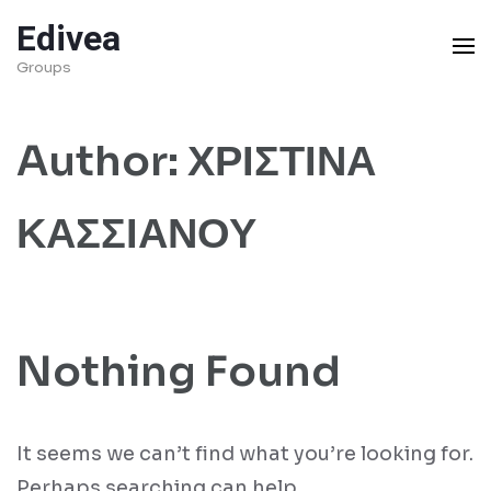
Skip
Edivea
to
Groups
content
(Press
Author:
ΧΡΙΣΤΙΝΑ
Enter)
ΚΑΣΣΙΑΝΟΥ
Nothing Found
It seems we can’t find what you’re looking for.
Perhaps searching can help.