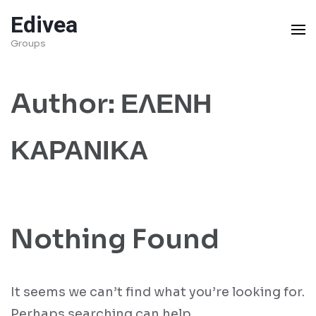
Skip
Edivea
to
Groups
content
(Press
Author:
ΕΛΕΝΗ
Enter)
ΚΑΡΑΝΙΚΑ
Nothing Found
It seems we can’t find what you’re looking for.
Perhaps searching can help.