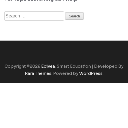
Search
for:
Copyright ©2026
Edivea
.
Smart Education | Developed By
Rara Themes
. Powered by
WordPress
.