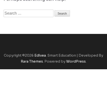
Search
for:
Copyright ©2026
Edivea
.
Smart Education | Developed By
Rara Themes
. Powered by
WordPress
.