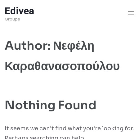
Skip
Edivea
to
Groups
content
(Press
Author:
Νεφέλη
Enter)
Καραθανασοπούλου
Nothing Found
It seems we can’t find what you’re looking for.
Perhaps searching can help.