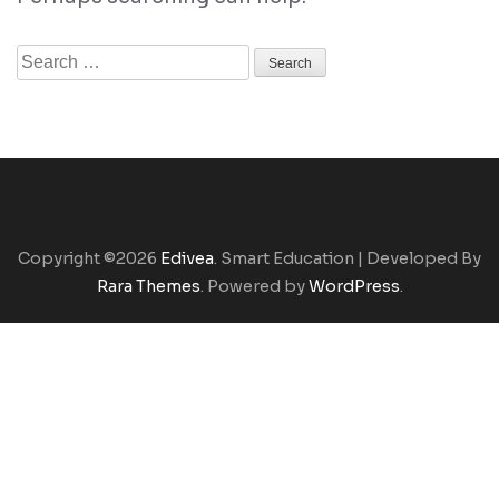
Search
for:
Copyright ©2026
Edivea
.
Smart Education | Developed By
Rara Themes
. Powered by
WordPress
.