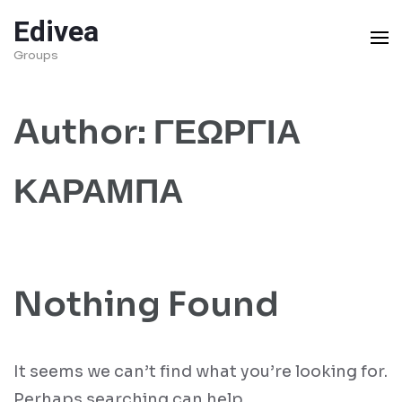
Skip
Edivea
to
Groups
content
(Press
Author:
ΓΕΩΡΓΙΑ
Enter)
ΚΑΡΑΜΠΑ
Nothing Found
It seems we can’t find what you’re looking for.
Perhaps searching can help.