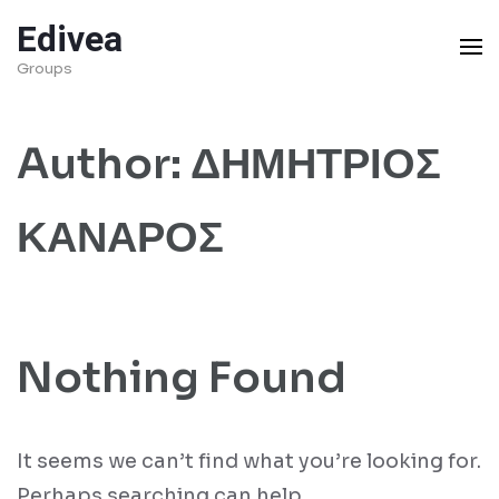
Skip
Edivea
to
Groups
content
(Press
Author:
ΔΗΜΗΤΡΙΟΣ
Enter)
ΚΑΝΑΡΟΣ
Nothing Found
It seems we can’t find what you’re looking for.
Perhaps searching can help.