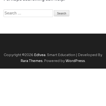
Search
for:
Copyright ©2026
Edivea
.
Smart Education | Developed By
Rara Themes
. Powered by
WordPress
.