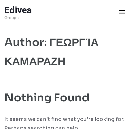
Skip
Edivea
to
Groups
content
(Press
Author:
ΓΕΩΡΓΊΑ
Enter)
ΚΑΜΑΡΑΖΗ
Nothing Found
It seems we can’t find what you’re looking for.
Perhaps searching can help.