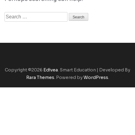
Search
for:
Copyright ©2026
Edivea
.
Smart Education | Developed By
Rara Themes
. Powered by
WordPress
.