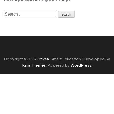
Search
for:
Copyright ©2026
Edivea
.
Smart Education | Developed By
Rara Themes
. Powered by
WordPress
.