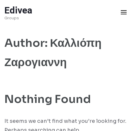
Skip
Edivea
to
Groups
content
(Press
Author:
Καλλιόπη
Enter)
Ζαρογιαννη
Nothing Found
It seems we can’t find what you’re looking for.
Perhaps searching can help.