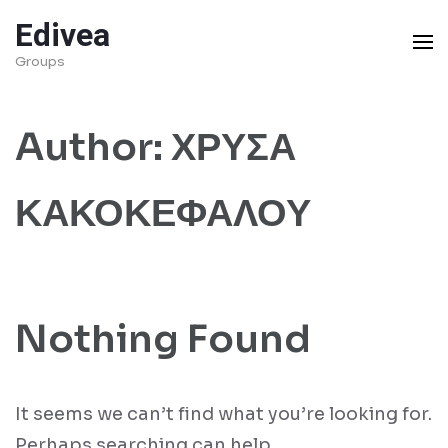
Skip
Edivea
to
Groups
content
(Press
Author:
ΧΡΥΣΑ
Enter)
ΚΑΚΟΚΕΦΑΛΟΥ
Nothing Found
It seems we can’t find what you’re looking for.
Perhaps searching can help.