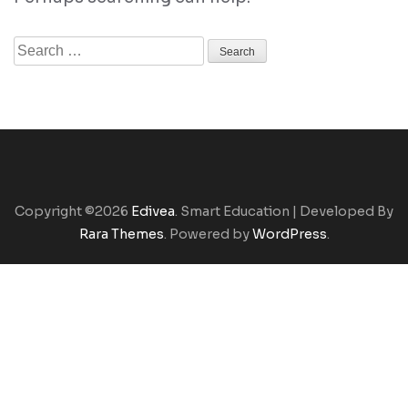
Search
for:
Copyright ©2026
Edivea
.
Smart Education | Developed By
Rara Themes
. Powered by
WordPress
.