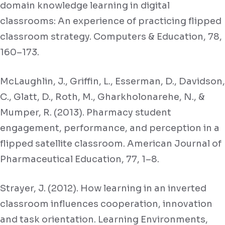
domain knowledge learning in digital
classrooms: An experience of practicing flipped
classroom strategy. Computers & Education, 78,
160–173.
McLaughlin, J., Griffin, L., Esserman, D., Davidson,
C., Glatt, D., Roth, M., Gharkholonarehe, N., &
Mumper, R. (2013). Pharmacy student
engagement, performance, and perception in a
flipped satellite classroom. American Journal of
Pharmaceutical Education, 77, 1–8.
Strayer, J. (2012). How learning in an inverted
classroom influences cooperation, innovation
and task orientation. Learning Environments,