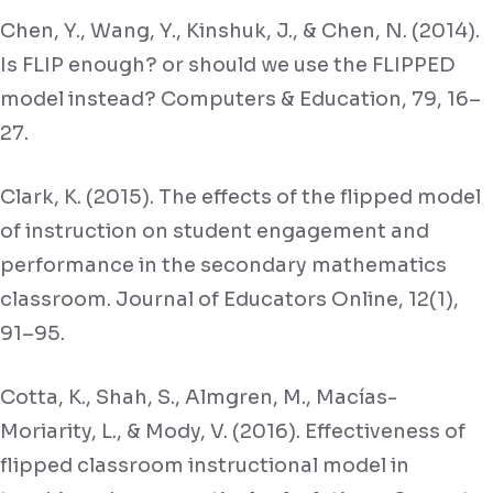
Chen, Y., Wang, Y., Kinshuk, J., & Chen, N. (2014).
Is FLIP enough? or should we use the FLIPPED
model instead? Computers & Education, 79, 16–
27.
Clark, K. (2015). The effects of the flipped model
of instruction on student engagement and
performance in the secondary mathematics
classroom. Journal of Educators Online, 12(1),
91–95.
Cotta, K., Shah, S., Almgren, M., Macías-
Moriarity, L., & Mody, V. (2016). Effectiveness of
flipped classroom instructional model in