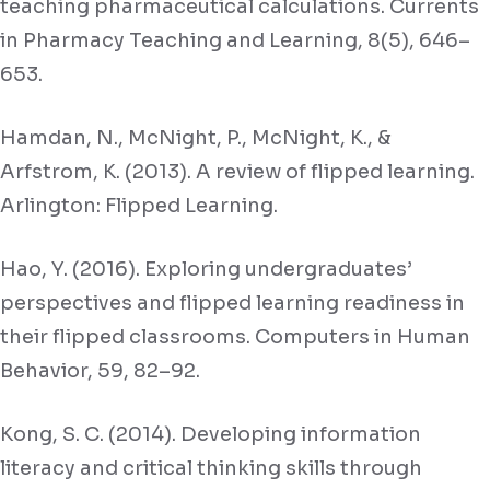
teaching pharmaceutical calculations. Currents
in Pharmacy Teaching and Learning, 8(5), 646–
653.
Hamdan, N., McNight, P., McNight, K., &
Arfstrom, K. (2013). A review of flipped learning.
Arlington: Flipped Learning.
Hao, Y. (2016). Exploring undergraduates’
perspectives and flipped learning readiness in
their flipped classrooms. Computers in Human
Behavior, 59, 82–92.
Kong, S. C. (2014). Developing information
literacy and critical thinking skills through