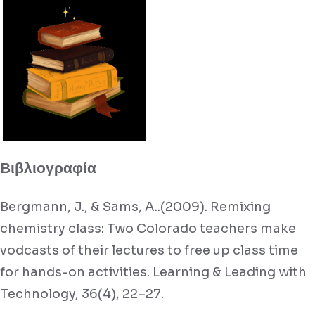
Βιβλιογραφία
Bergmann, J., & Sams, A..(2009). Remixing
chemistry class: Two Colorado teachers make
vodcasts of their lectures to free up class time
for hands-on activities. Learning & Leading with
Technology, 36(4), 22–27.